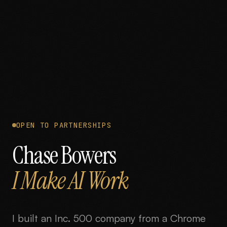
OPEN TO PARTNERSHIPS
Chase Bowers
I Make AI Work
I built an Inc. 500 company from a Chrome