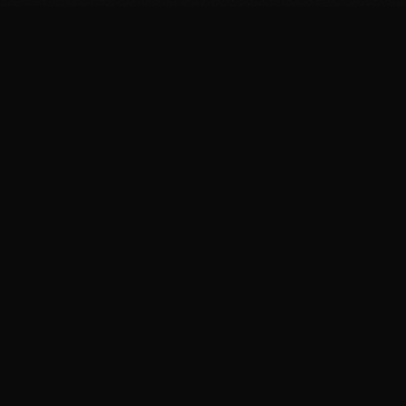
#
55
4,971
%
INC. 500 RANKING
3-YEAR GROWTH
$
1M
#
1
FIRST YEAR REVENUE
IN ALABAMA