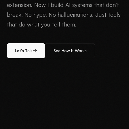
extension. Now I build AI systems that don't
break. No hype. No hallucinations. Just tools
that do what you tell them.
Let's Talk
See How It Works